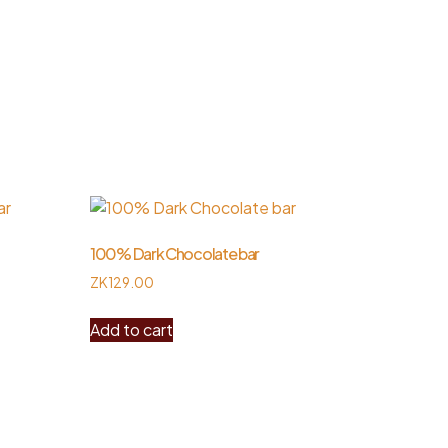
100% Dark Chocolate bar
ZK
129.00
Add to cart