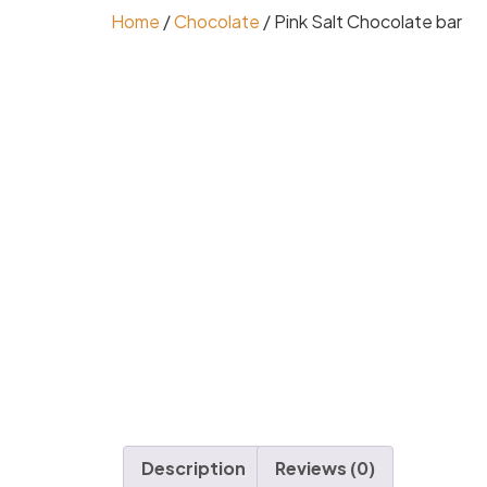
Home
/
Chocolate
/ Pink Salt Chocolate bar
Description
Reviews (0)