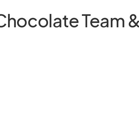
 Chocolate Team &