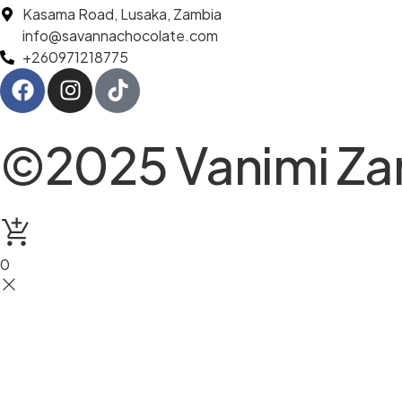
Kasama Road, Lusaka, Zambia
info@savannachocolate.com
+260971218775
©2025 Vanimi Zam
0