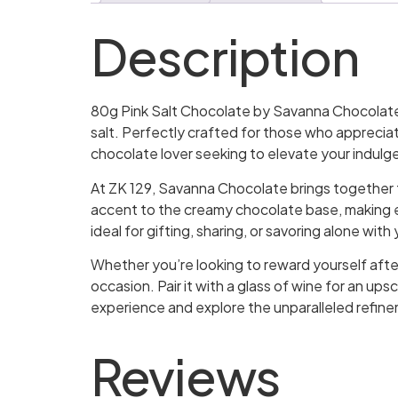
Description
80g Pink Salt Chocolate by Savanna Chocolate i
salt. Perfectly crafted for those who appreciat
chocolate lover seeking to elevate your indulg
At ZK 129, Savanna Chocolate brings together th
accent to the creamy chocolate base, making ea
ideal for gifting, sharing, or savoring alone wit
Whether you’re looking to reward yourself after 
occasion. Pair it with a glass of wine for an ups
experience and explore the unparalleled refin
Reviews