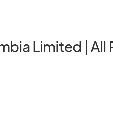
bia Limited | All