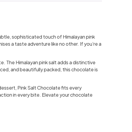
ubtle, sophisticated touch of Himalayan pink
ses a taste adventure like no other. If you’re a
e. The Himalayan pink salt adds a distinctive
ed, and beautifully packed, this chocolate is
dessert, Pink Salt Chocolate fits every
faction in every bite. Elevate your chocolate