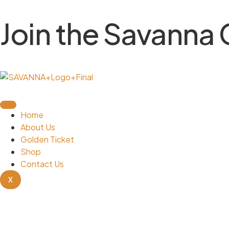
Join the Savanna
Home
About Us
Golden Ticket
Shop
Contact Us
X