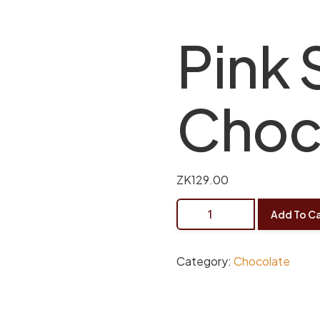
Pink 
Choc
ZK
129.00
Add To Ca
Category:
Chocolate