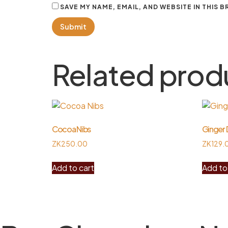
SAVE MY NAME, EMAIL, AND WEBSITE IN THIS 
Related prod
Cocoa Nibs
Ginger 
ZK
250.00
ZK
129.
Add to cart
Add to