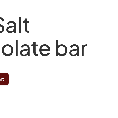
Salt
olate bar
rt