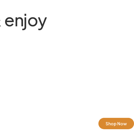
 enjoy
Shop Now