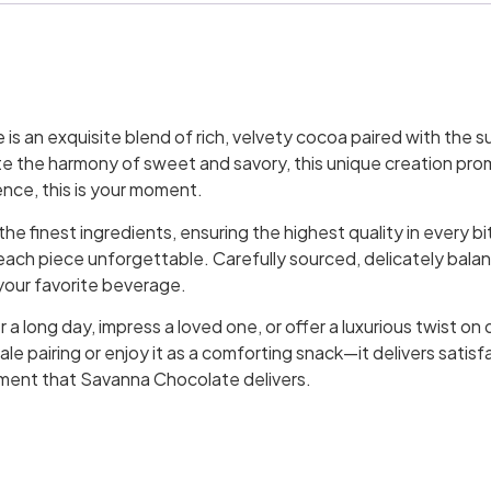
s an exquisite blend of rich, velvety cocoa paired with the s
e the harmony of sweet and savory, this unique creation promi
ence, this is your moment.
e finest ingredients, ensuring the highest quality in every bit
ch piece unforgettable. Carefully sourced, delicately balanc
h your favorite beverage.
a long day, impress a loved one, or offer a luxurious twist on 
cale pairing or enjoy it as a comforting snack—it delivers satis
ement that Savanna Chocolate delivers.