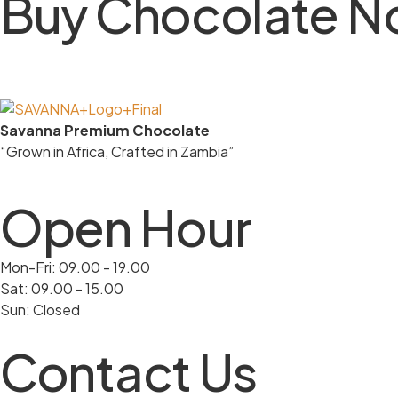
Buy Chocolate 
Savanna Premium Chocolate
“Grown in Africa, Crafted in Zambia”
Open Hour
Mon-Fri: 09.00 - 19.00
Sat: 09.00 - 15.00
Sun: Closed
Contact Us