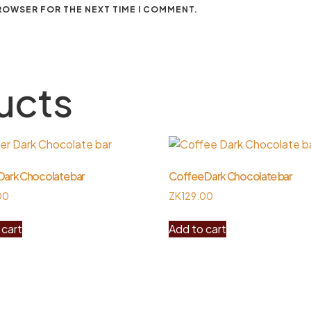
BROWSER FOR THE NEXT TIME I COMMENT.
ucts
Dark Chocolate bar
Coffee Dark Chocolate bar
00
ZK
129.00
 cart
Add to cart