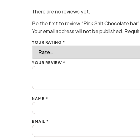
There are no reviews yet.
Be the first to review “Pink Salt Chocolate bar”
Your email address will not be published.
Requir
YOUR RATING
*
YOUR REVIEW
*
NAME
*
EMAIL
*