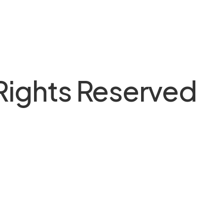
 Rights Reserved