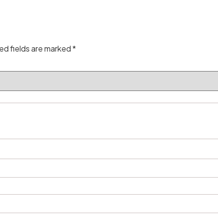
ed fields are marked
*