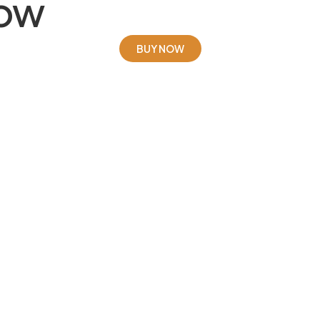
Now
BUY NOW