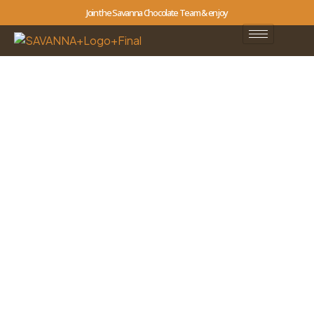
Join the Savanna Chocolate Team & enjoy