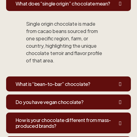
What does “single origin” chocolate mean?
Single origin chocolate is made
from cacao beans sourced from
one specific region, farm, or
country, highlighting the unique
chocolate terroir and flavor profile
of that area.
What is “bean-to-bar” chocolate?
Do you have vegan chocolate?
How is your chocolate different from mass-
produced brands?