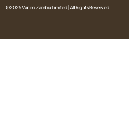
©2025 Vanimi Zambia Limited | All Rights Reserved