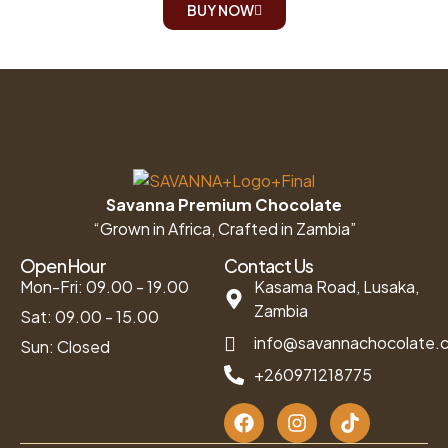
BUY NOW
Savanna Premium Chocolate
“Grown in Africa, Crafted in Zambia”
Open Hour
Contact Us
Mon-Fri: 09.00 - 19.00
Kasama Road, Lusaka,
Zambia
Sat: 09.00 - 15.00
info@savannachocolate.
Sun: Closed
+260971218775