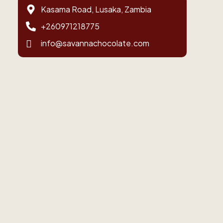
Kasama Road, Lusaka, Zambia
+260971218775
info@savannachocolate.com