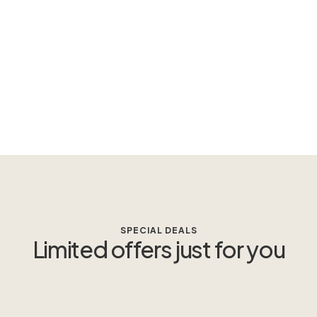
SPECIAL DEALS
Limited offers just for you