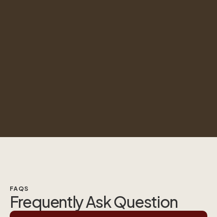
FAQS
Frequently Ask Question