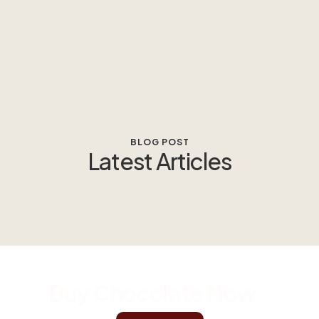
BLOG POST
Latest Articles
Buy Chocolate Now