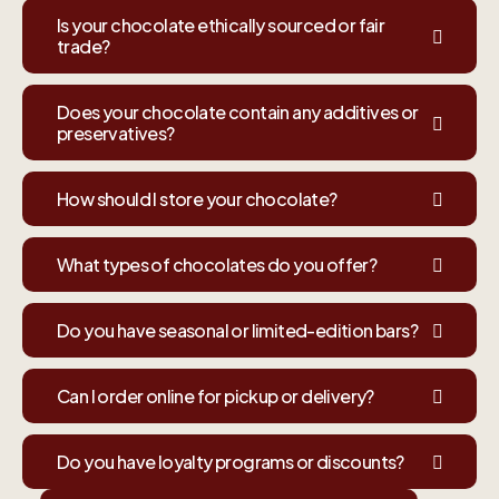
Is your chocolate ethically sourced or fair
trade?
Does your chocolate contain any additives or
preservatives?
How should I store your chocolate?
What types of chocolates do you offer?
Do you have seasonal or limited-edition bars?
Can I order online for pickup or delivery?
Do you have loyalty programs or discounts?