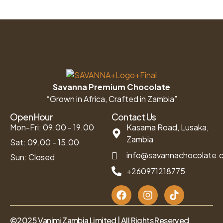
Savanna Premium Chocolate
“Grown in Africa, Crafted in Zambia”
Open Hour
Contact Us
Mon-Fri: 09.00 - 19.00
Kasama Road, Lusaka,
Zambia
Sat: 09.00 - 15.00
info@savannachocolate.
Sun: Closed
+260971218775
©2025 Vanimi Zambia Limited | All Rights Reserved