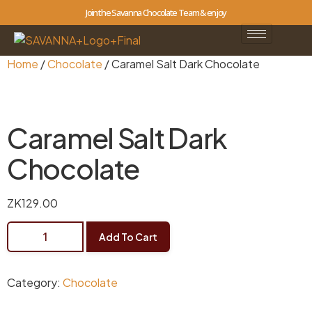
Join the Savanna Chocolate Team & enjoy
Home
/
Chocolate
/ Caramel Salt Dark Chocolate
Caramel Salt Dark
Chocolate
ZK
129.00
Add To Cart
Category:
Chocolate