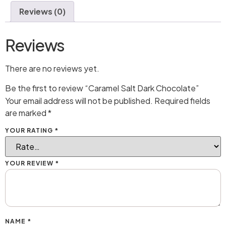
Reviews (0)
Reviews
There are no reviews yet.
Be the first to review “Caramel Salt Dark Chocolate”
Your email address will not be published.
Required fields
are marked
*
YOUR RATING
*
YOUR REVIEW
*
NAME
*