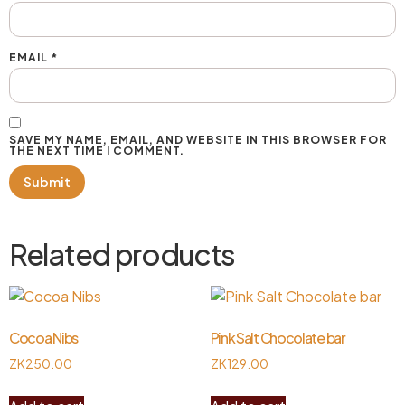
EMAIL
*
SAVE MY NAME, EMAIL, AND WEBSITE IN THIS BROWSER FOR
THE NEXT TIME I COMMENT.
Related products
Cocoa Nibs
Pink Salt Chocolate bar
ZK
250.00
ZK
129.00