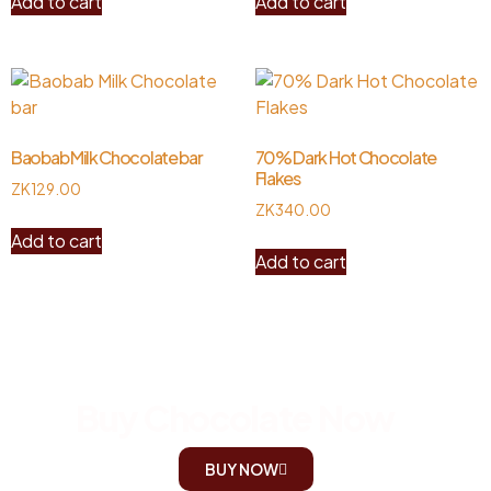
Add to cart
Add to cart
Baobab Milk Chocolate bar
70% Dark Hot Chocolate
Flakes
ZK
129.00
ZK
340.00
Add to cart
Add to cart
Buy Chocolate Now
BUY NOW