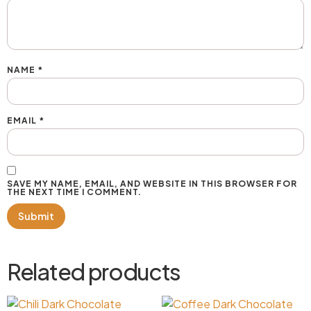
NAME
*
EMAIL
*
SAVE MY NAME, EMAIL, AND WEBSITE IN THIS BROWSER FOR
THE NEXT TIME I COMMENT.
Related products