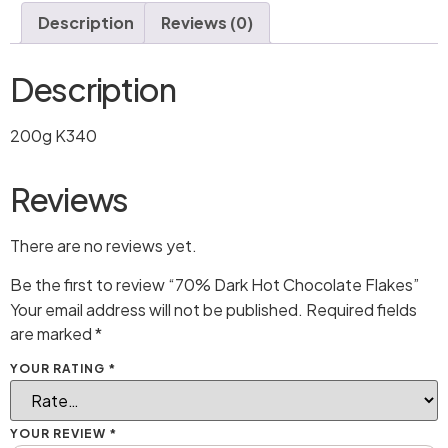
Description
Reviews (0)
Description
200g K340
Reviews
There are no reviews yet.
Be the first to review “70% Dark Hot Chocolate Flakes”
Your email address will not be published.
Required fields
are marked
*
YOUR RATING
*
YOUR REVIEW
*