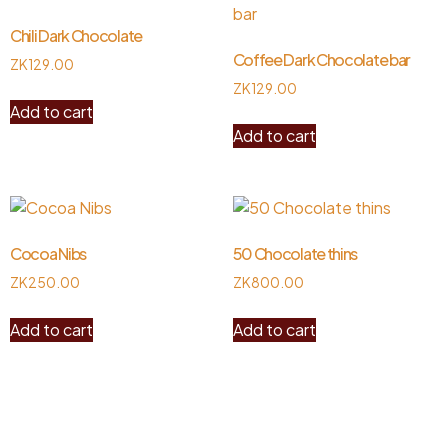
Chili Dark Chocolate
Coffee Dark Chocolate bar
ZK
129.00
ZK
129.00
Add to cart
Add to cart
Cocoa Nibs
50 Chocolate thins
ZK
250.00
ZK
800.00
Add to cart
Add to cart