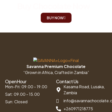
Buy Chocolate Now
BUY NOW
Savanna Premium Chocolate
“Grown in Africa, Crafted in Zambia”
Open Hour
Contact Us
Mon-Fri: 09.00 - 19.00
Kasama Road, Lusaka,
Zambia
Sat: 09.00 - 15.00
info@savannachocolate.
Sun: Closed
+260971218775