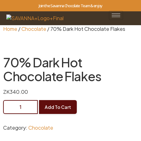
Join the Savanna Chocolate Team & enjoy
Home
/
Chocolate
/ 70% Dark Hot Chocolate Flakes
70% Dark Hot
Chocolate Flakes
ZK
340.00
Add To Cart
Category:
Chocolate