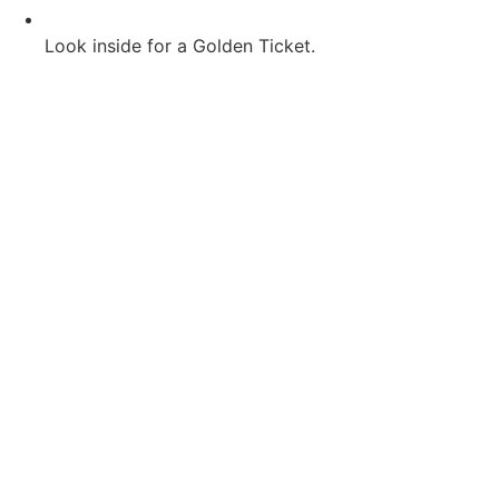
Look inside for a Golden Ticket.