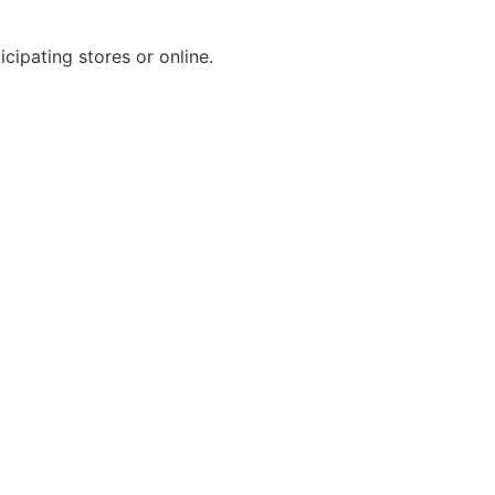
cipating stores or online.