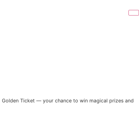
 a Golden Ticket — your chance to win magical prizes and