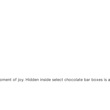
moment of joy. Hidden inside select chocolate bar boxes is