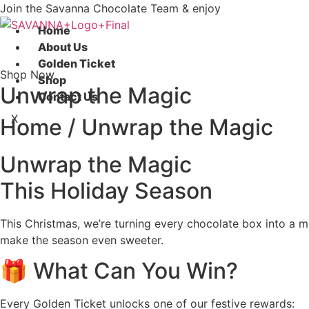
Skip
Join the Savanna Chocolate Team & enjoy
to
Home
content
About Us
Golden Ticket
Shop Now
Shop
Unwrap the Magic
Contact Us
X
Home / Unwrap the Magic
Unwrap the Magic
This Holiday Season
This Christmas, we’re turning every chocolate box into a 
make the season even sweeter.
🎁 What Can You Win?
Every Golden Ticket unlocks one of our festive rewards: