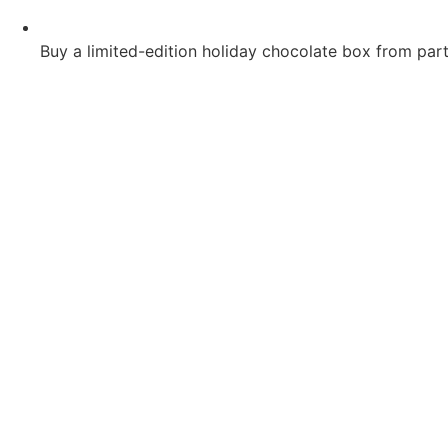
Buy a limited-edition holiday chocolate box from parti