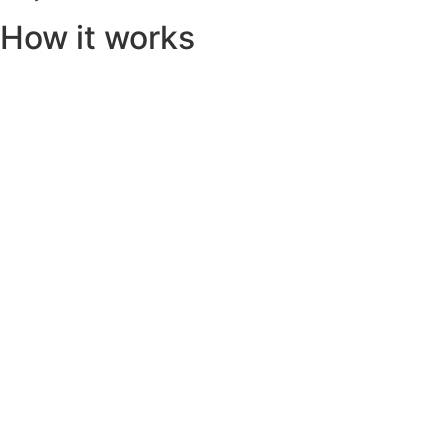
How it works