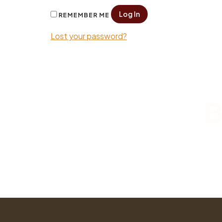
Log In
REMEMBER ME
Lost your password?
B