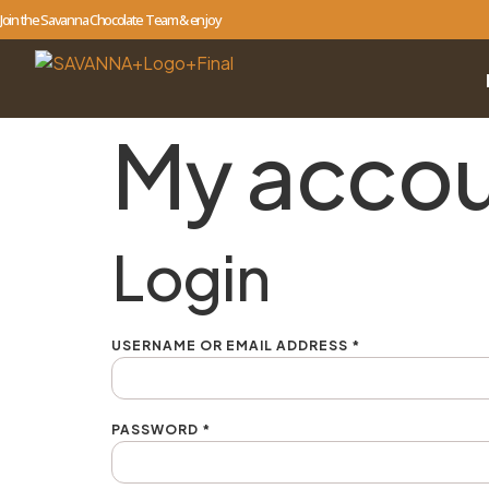
Join the Savanna Chocolate Team & enjoy
My acco
Login
USERNAME OR EMAIL ADDRESS
*
PASSWORD
*