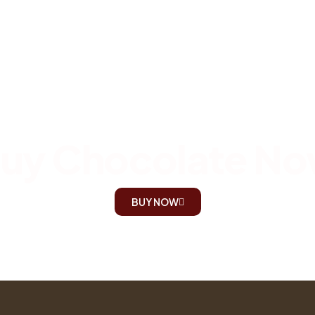
uy Chocolate N
BUY NOW