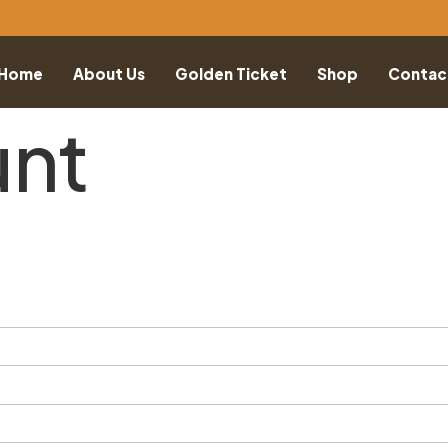
Home
About Us
Golden Ticket
Shop
Contac
unt