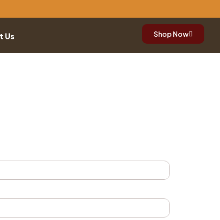
Shop Now
t Us